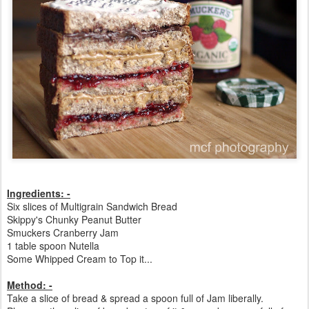
Ingredients: -
Six slices of Multigrain Sandwich Bread
Skippy's Chunky Peanut Butter
Smuckers Cranberry Jam
1 table spoon Nutella
Some Whipped Cream to Top it...
Method: -
Take a slice of bread & spread a spoon full of Jam liberally.