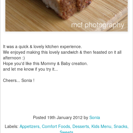
It was a quick & lovely kitchen experience.
We enjoyed making this lovely sandwich & then feasted on it all
afternoon :)
Hope you'd like this Mommy & Baby creation.
and let me know if you try it...
Cheers... Sonia !
Posted
19th January 2012
by
Sonia
Labels:
Appetizers
Comfort Foods
Desserts
Kids Menu
Snacks
Sweets