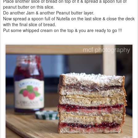
Place snother slice of bread on top of it & spread a spoon full of
peanut butter on this slice.
Do another Jam & another Peanut butter layer.
Now spread a spoon full of Nutella on the last slice & close the deck
with the final slice of bread.
Put some whipped cream on the top & you are ready to go !!!