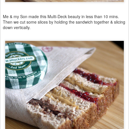
Me & my Son made this Multi-Deck beauty in less than 10 mins.
Then we cut some slices by holding the sandwich together & slicing
down vertically.