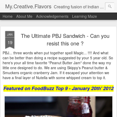
My.Creative.Flavors
Creating fusion of Indian flavors with my favorite foods...
Home
About Me
Acknowledgements
Learning Maze
The Ultimate PBJ Sandwich - Can you
JAN
19
resist this one ?
PBJ... three words when put together spell Magic... !!!! And what
can be better than doing a recipe suggested by your 5 year old. So
here's your all time favorite "Peanut Butter Jam" done the way my
little one designed to do. We are using Skippy's Peanut butter &
Smuckers organic cranberry Jam. If it escaped your attention we
have a final layer of Nutella with some whipped cream to top it.
Featured on FoodBuzz Top 9 - January 20th' 2012