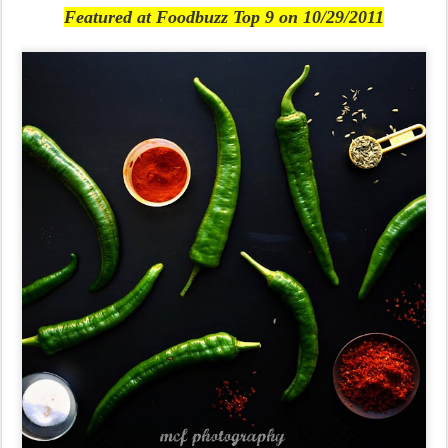
Featured at Foodbuzz Top 9 on 10/29/2011