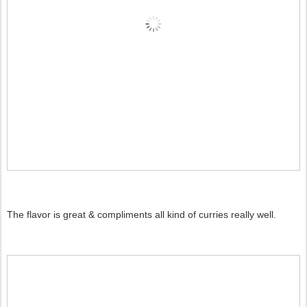
The flavor is great & compliments all kind of curries really well.