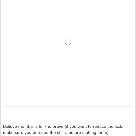
Believe me, this is for the brave (if you want to reduce the kick,
make sure you de-seed the chillis before stuffing them)