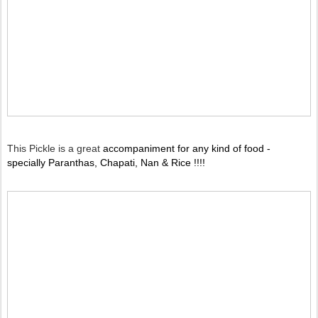
This Pickle is a great
accompaniment for any kind of food -
specially Paranthas, Chapati, Nan & Rice !!!!