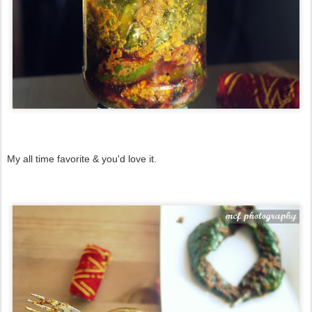
My all time favorite & you'd love it.