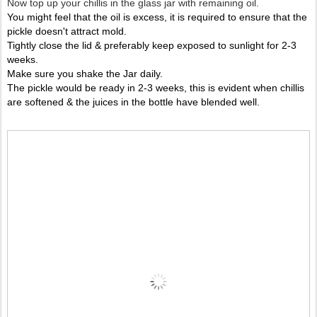
Now top up your chillis in the glass jar with remaining oil.
You might feel that the oil is excess, it is required to ensure that the
pickle doesn't attract mold.
Tightly close the lid & preferably keep exposed to sunlight for 2-3
weeks.
Make sure you shake the Jar daily.
The pickle would be ready in 2-3 weeks, this is evident when chillis
are softened & the juices in the bottle have blended well.