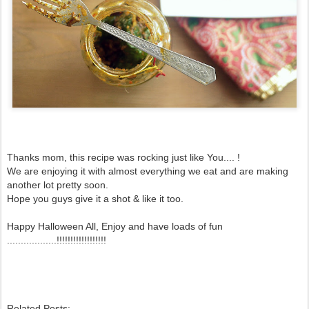
Thanks mom, this recipe was rocking just like You.... !
We are enjoying it with almost everything we eat and are making
another lot pretty soon.
Hope you guys give it a shot & like it too.
Happy Halloween All, Enjoy and have loads of fun
..................!!!!!!!!!!!!!!!!!!
Related Posts: -