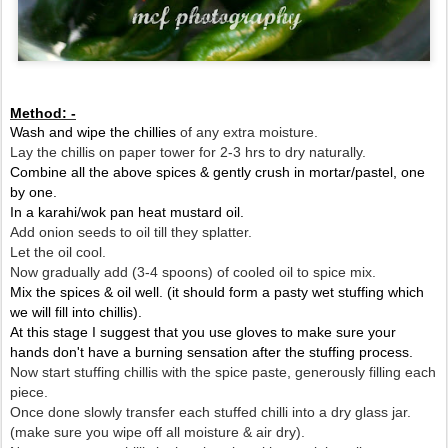
Method: -
Wash and wipe the chillies
of any extra moisture.
Lay the chillis on paper tower for 2-3 hrs to dry naturally.
Combine all the above spices & gently crush in mortar/pastel, one
by one.
In a karahi/wok pan heat mustard oil.
Add onion seeds to oil till they splatter.
Let the oil cool.
Now gradually add (3-4 spoons) of cooled oil to spice mix.
Mix the spices & oil well. (it should form a pasty wet stuffing which
we will fill into chillis).
At this stage I suggest that you use gloves to make sure your
hands don't have a burning sensation after the stuffing process.
Now start stuffing chillis with the spice paste, generously filling each
piece.
Once done slowly transfer each stuffed chilli into a dry glass jar.
(make sure you wipe off all moisture & air dry).