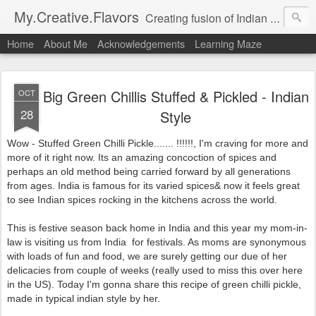
My.Creative.Flavors
Creating fusion of Indian flavors with my favorite foods...
Home
About Me
Acknowledgements
Learning Maze
Big Green Chillis Stuffed & Pickled - Indian
OCT
28
Style
Wow - Stuffed Green Chilli Pickle....... !!!!!!, I'm craving for more and
more of it right now. Its an amazing concoction of spices and
perhaps an old method being carried forward by all generations
from ages. India is famous for its varied spices& now it feels great
to see Indian spices rocking in the kitchens across the world.
This is festive season back home in India and this year my mom-in-
law is visiting us from India for festivals. As moms are synonymous
with loads of fun and food, we are surely getting our due of her
delicacies from couple of weeks (really used to miss this over here
in the US). Today I'm gonna share this recipe of green chilli pickle,
made in typical indian style by her.