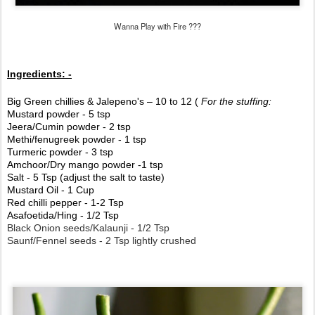
Wanna Play with Fire ???
Ingredients: -
Big Green chillies & Jalepeno's – 10 to 12 (
For the stuffing:
Mustard powder - 5 tsp
Jeera/Cumin powder - 2 tsp
Methi/fenugreek powder - 1 tsp
Turmeric powder - 3 tsp
Amchoor/Dry mango powder -1 tsp
Salt - 5 Tsp (adjust the salt to taste)
Mustard Oil - 1 Cup
Red chilli pepper - 1-2 Tsp
Asafoetida/Hing - 1/2 Tsp
Black Onion seeds/Kalaunji - 1/2 Tsp
Saunf/Fennel seeds - 2 Tsp lightly crushed