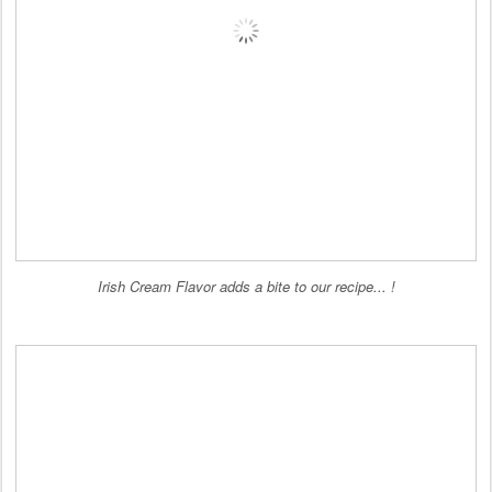
Irish Cream Flavor adds a bite to our recipe... !