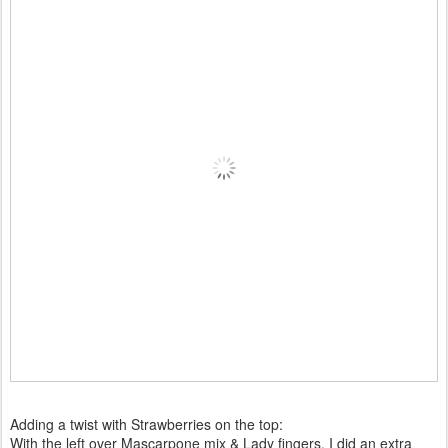
Adding a twist with Strawberries on the top:
With the left over Mascarpone mix & Lady fingers, I did an extra