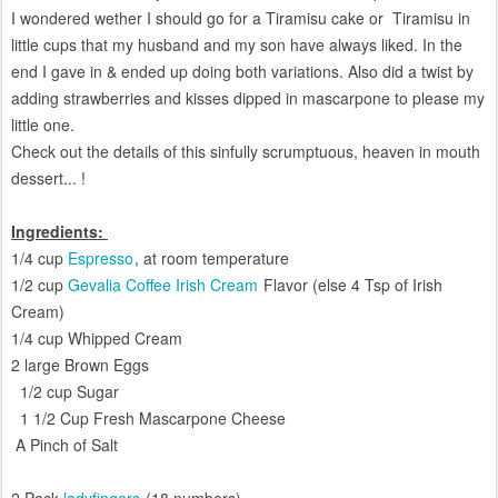
I wondered wether I should go for a Tiramisu cake or Tiramisu in
little cups that
my husband and my son have always liked
. In the
end I gave in & ended up doing both variations. Also did a twist by
adding strawberries and kisses dipped in mascarpone to please my
little one.
Check
out the details of this sinfully scrumptuous, heaven in mouth
dessert... !
Ingredients:
1/4 cup
Espresso
, at room temperature
1/2 cup
Gevalia Coffee Irish Cream
Flavor (else 4 Tsp of Irish
Cream)
1/4 cup Whipped Cream
2 large Brown Eggs
1/2 cup Sugar
1 1/2 Cup Fresh Mascarpone Cheese
A Pinch of Salt