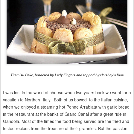
Tiramisu Cake, bordered by Lady Fingers and topped by Hershey's Kiss
I was lost in the world of cheese when two years back we went for a
vacation to Northern Italy. Both of us bowed to the Italian cuisine,
when we enjoyed
a steaming hot Penne Arrabiata with garlic bread
in the
restaurant at the banks of Grand Canal after a great ride in
Gandola. Most of the times the food being served are the tried and
tested recipes from the treasure of their grannies. But the passion