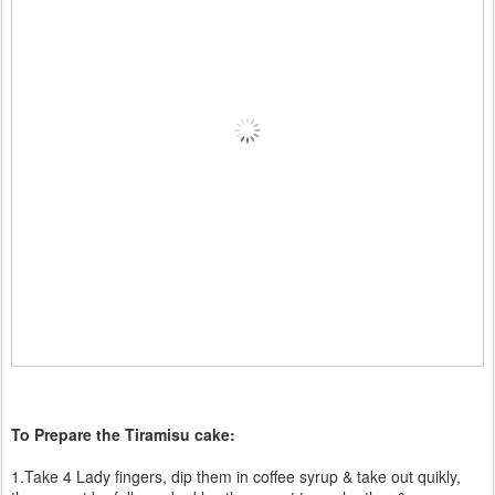
To Prepare the Tiramisu cake:
1.Take 4 Lady fingers, dip them in coffee syrup & take out quikly,