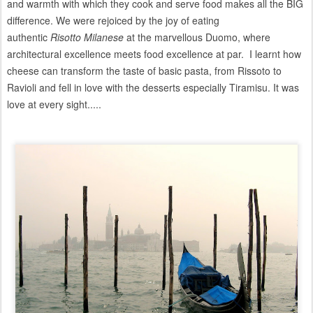
and warmth with which they cook and serve food makes all the BIG
difference. We were rejoiced by the joy of eating
authentic
Risotto
Milanese
at the marvellous Duomo, where
architectural excellence meets food excellence at par. I learnt how
cheese can transform the taste of basic pasta, from Rissoto to
Ravioli and fell in love with the desserts especially Tiramisu. It was
love at every sight.....