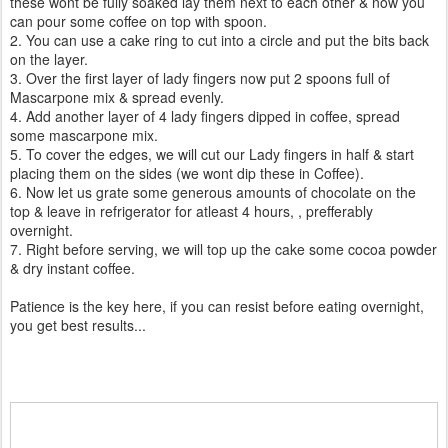
these wont be fully soaked lay them next to each other & now you
can pour some coffee on top with spoon.
2. You can use a cake ring to cut into a circle and put the bits back
on the layer.
3. Over the first layer of lady fingers now put 2 spoons full of
Mascarpone mix & spread evenly.
4. Add another layer of 4 lady fingers dipped in coffee, spread
some mascarpone mix.
5. To cover the edges, we will cut our Lady fingers in half & start
placing them on the sides (we wont dip these in Coffee).
6. Now let us grate some generous amounts of chocolate on the
top & leave in refrigerator for atleast 4 hours, , prefferably
overnight.
7. Right before serving, we will top up the cake some cocoa powder
& dry instant coffee.
Patience is the key here, if you can resist before eating overnight,
you get best results...