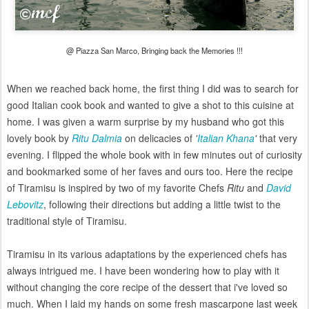
@ Piazza San Marco, Bringing back the Memories !!!
When we reached back home, the first thing I did was to search for
good Italian cook book and wanted to give a shot to this cuisine at
home. I was given a warm surprise by my husband who got this
lovely book by
Ritu Dalmia
on delicacies of
'
Italian Khana
'
that very
evening. I flipped the whole book with in few minutes out of curiosity
and bookmarked some of her faves and ours too. Here the recipe
of Tiramisu is inspired by two of my favorite Chefs
Ritu
and
David
Lebovitz
, following their directions but adding a little twist to the
traditional style of Tiramisu.
Tiramisu in its various adaptations by the experienced chefs has
always intrigued me. I have been wondering how to play with it
without changing the core recipe of the dessert that i've loved so
much. When I laid my hands on some fresh mascarpone last week