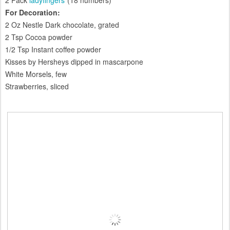
2 Pack
ladyfingers
(18 numbers)
For Decoration:
2 Oz Nestle Dark chocolate, grated
2 Tsp Cocoa powder
1/2 Tsp Instant coffee powder
Kisses by Hersheys dipped in mascarpone
White Morsels, few
Strawberries, sliced