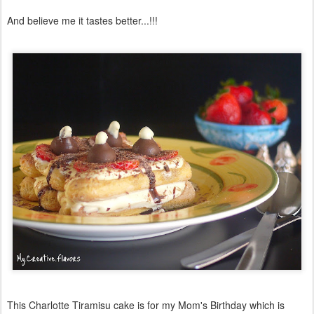
And believe me it tastes better...!!!
This Charlotte Tiramisu cake is for my Mom's Birthday which is