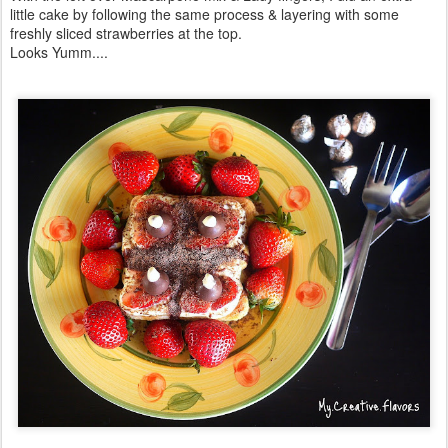
little cake by following the same process & layering with some
freshly sliced strawberries at the top.
Looks Yumm....