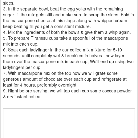
sides.
3. In the separate bowl, beat the egg yolks with the remaining
sugar till the mix gets stiff and make sure to scrap the sides. Fold in
the mascarpone cheese at this stage along with whipped cream
keep beating till you get a consistent mixture.
4. Mix the ingredients of both the bowls & give them a whip again.
5. To prepare Tiramisu cups take a spoonfull of the mascarpone
mix into each cup.
6. Soak each ladyfinger in the our coffee mix mixture for 5-10
seconds, until completely wet & break'em in halves , now layer
them over the mascarpone mix in each cup, We'll end up using two
ladyfingers per cup.
7. With mascarpone mix on the top now we will grate some
generous amount of chocolate over each cup and refrigerate at
least for 4 hours, preferably overnight.
9. Right before serving, we will top each cup some coccoa powder
& dry instant coffee.