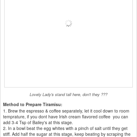
Lovely Lady's stand tall here, don't they ???
Method to Prepare Tiramisu:
1. Brew the espresso & coffee separately, let it cool down to room
temprature, if you dont have Irish cream flavored coffee you can
add 3-4 Tsp of Bailey's at this stage.
2. In a bowl beat the egg whites with a pinch of salt until they get
stiff. Add half the sugar at this stage, keep beating by scraping the