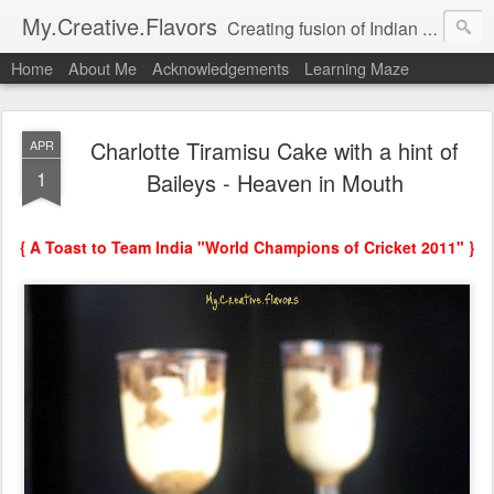
My.Creative.Flavors
Creating fusion of Indian flavors with my favorite foods...
Home
About Me
Acknowledgements
Learning Maze
Charlotte Tiramisu Cake with a hint of
APR
1
Baileys - Heaven in Mouth
{ A Toast to Team India "World Champions of Cricket 2011" }