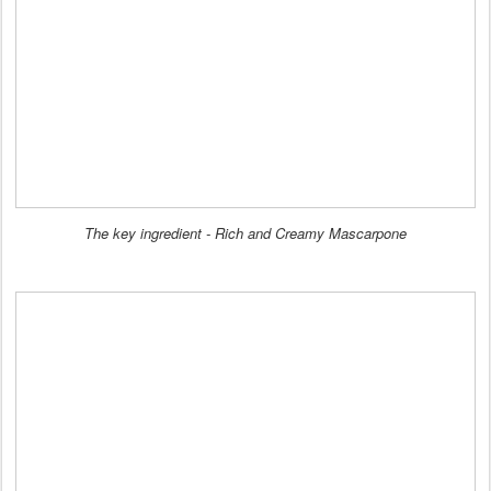
The key ingredient - Rich and Creamy Mascarpone